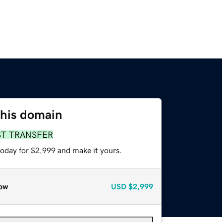
this domain
ST TRANSFER
today for $2,999 and make it yours.
ow
USD
$2,999