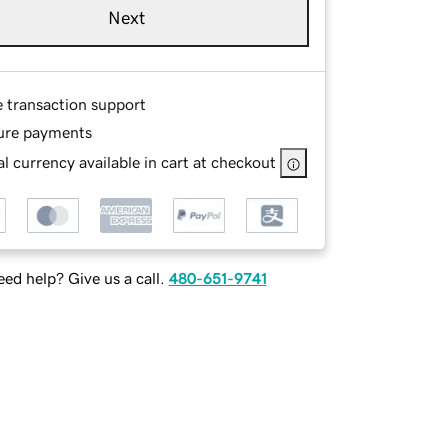
Next
e transaction support
ure payments
l currency available in cart at checkout
ed help? Give us a call.
480-651-9741