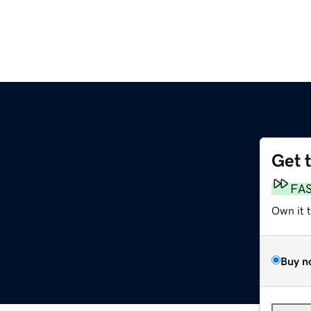
Get 
FA
Own it 
Buy n