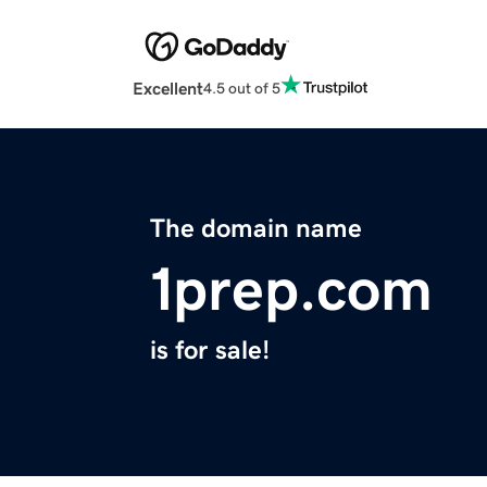
Excellent
4.5 out of 5
The domain name
1prep.com
is for sale!