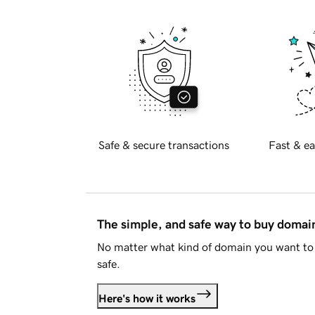
Safe & secure transactions
Fast & ea
The simple, and safe way to buy doma
No matter what kind of domain you want to 
safe.
Here's how it works