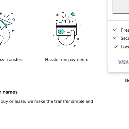
Fre
Sec
Loca
sy transfers
Hassle free payments
Ne
in names
buy or lease, we make the transfer simple and