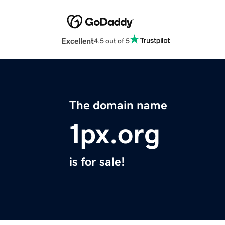
Excellent
4.5 out of 5
The domain name
1px.org
is for sale!