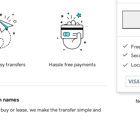
Fre
Sec
sy transfers
Hassle free payments
Loca
in names
Ne
buy or lease, we make the transfer simple and