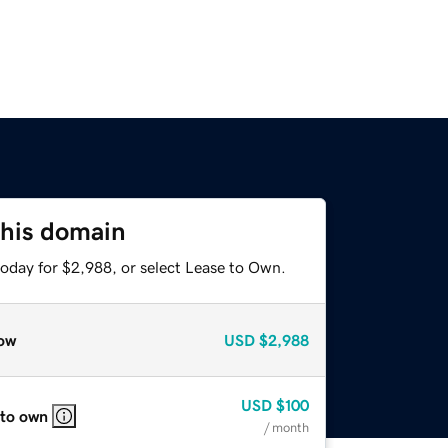
this domain
today for $2,988, or select Lease to Own.
ow
USD
$2,988
USD
$100
 to own
/ month