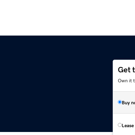
Get 
Own it 
Buy n
Lease