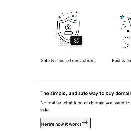
Safe & secure transactions
Fast & ea
The simple, and safe way to buy doma
No matter what kind of domain you want to 
safe.
Here's how it works