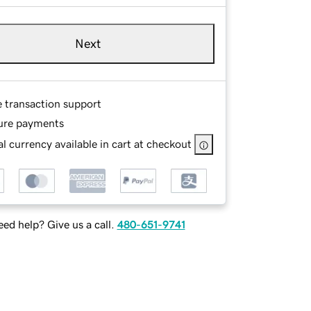
Next
e transaction support
ure payments
l currency available in cart at checkout
ed help? Give us a call.
480-651-9741