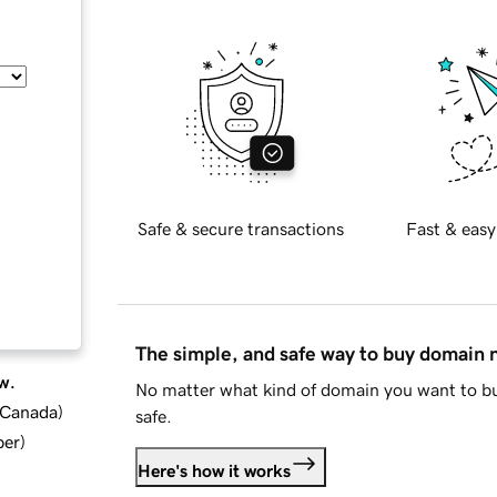
Safe & secure transactions
Fast & easy
The simple, and safe way to buy domain
w.
No matter what kind of domain you want to bu
d Canada
)
safe.
ber
)
Here's how it works