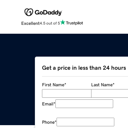
Excellent
4.5 out of 5
Get a price in less than 24 hours
First Name
*
Last Name
*
Email
*
Phone
*