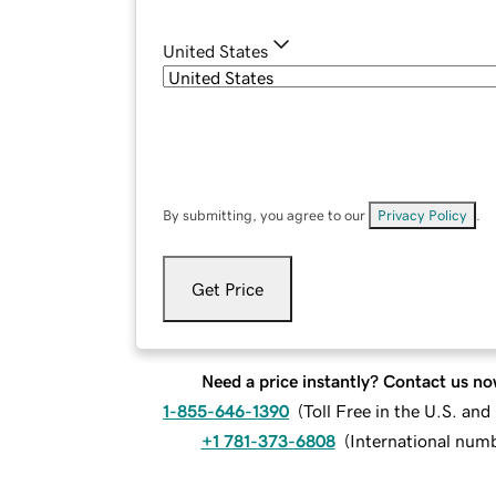
United States
By submitting, you agree to our
Privacy Policy
.
Get Price
Need a price instantly? Contact us no
1-855-646-1390
(
Toll Free in the U.S. an
+1 781-373-6808
(
International num