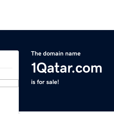
The domain name
1Qatar.com
is for sale!