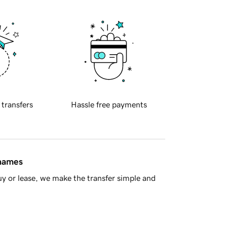
 transfers
Hassle free payments
 names
y or lease, we make the transfer simple and