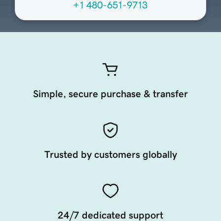
+1 480-651-9713
Simple, secure purchase & transfer
Trusted by customers globally
24/7 dedicated support