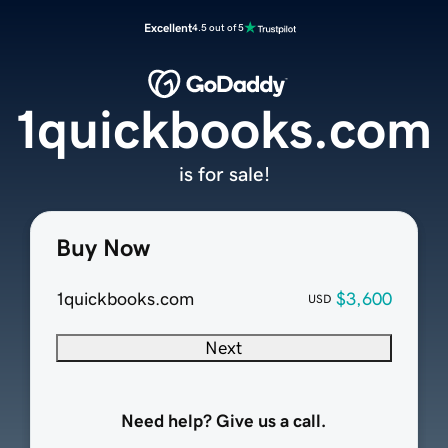
Excellent
4.5 out of 5
1quickbooks.com
is for sale!
Buy Now
1quickbooks.com
$3,600
USD
Next
Need help? Give us a call.