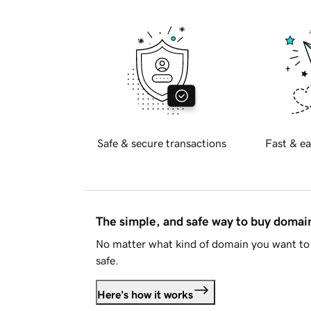
Safe & secure transactions
Fast & ea
The simple, and safe way to buy doma
No matter what kind of domain you want to 
safe.
Here's how it works