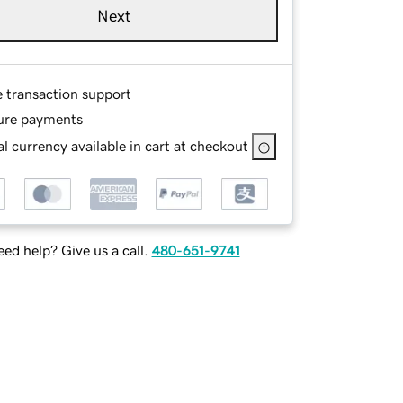
Next
e transaction support
ure payments
l currency available in cart at checkout
ed help? Give us a call.
480-651-9741