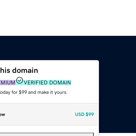
this domain
EMIUM
VERIFIED DOMAIN
today for $99 and make it yours.
ow
USD
$99