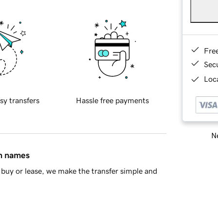
Fre
Sec
Loca
sy transfers
Hassle free payments
Ne
in names
buy or lease, we make the transfer simple and