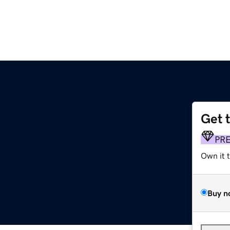
Get 
PR
Own it 
Buy n