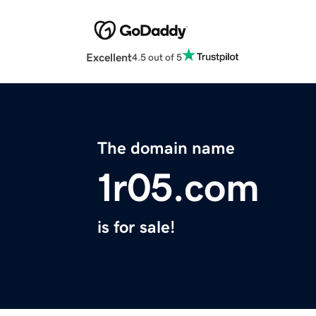
Excellent
4.5 out of 5
The domain name
1r05.com
is for sale!