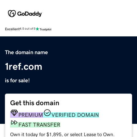
Excellent
4.5 out of 5
The domain name
1ref.com
is for sale!
Get this domain
PREMIUM
VERIFIED DOMAIN
FAST TRANSFER
Own it today for $1,895, or select Lease to Own.