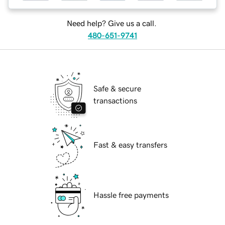
Need help? Give us a call.
480-651-9741
Safe & secure
transactions
Fast & easy transfers
Hassle free payments