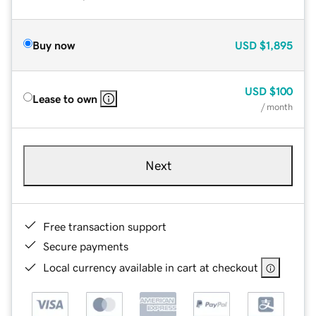
Buy now
USD
$1,895
USD
$100
Lease to own
/ month
Next
Free transaction support
Secure payments
Local currency available in cart at checkout