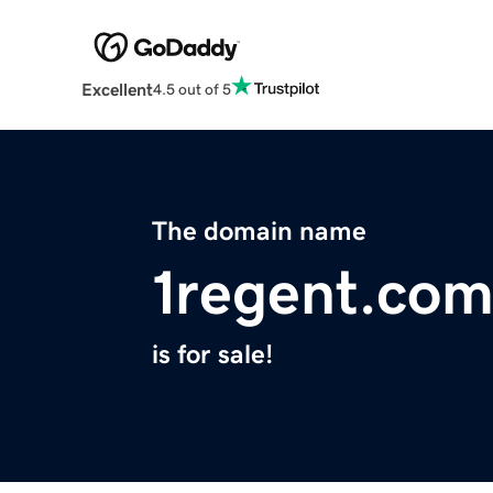
Excellent
4.5 out of 5
The domain name
1regent.co
is for sale!