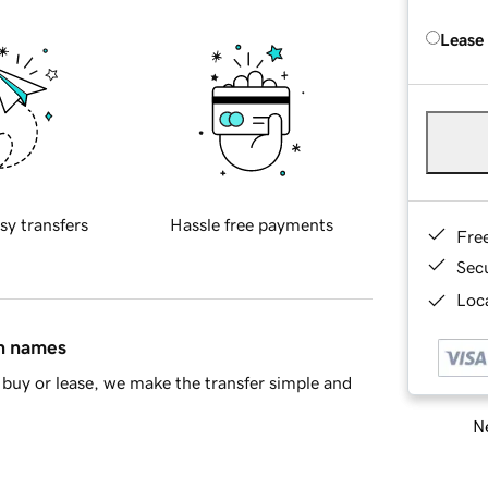
Lease
sy transfers
Hassle free payments
Fre
Sec
Loca
in names
buy or lease, we make the transfer simple and
Ne