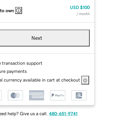
USD
$100
 to own
/ month
Next
e transaction support
ure payments
l currency available in cart at checkout
ed help? Give us a call.
480-651-9741