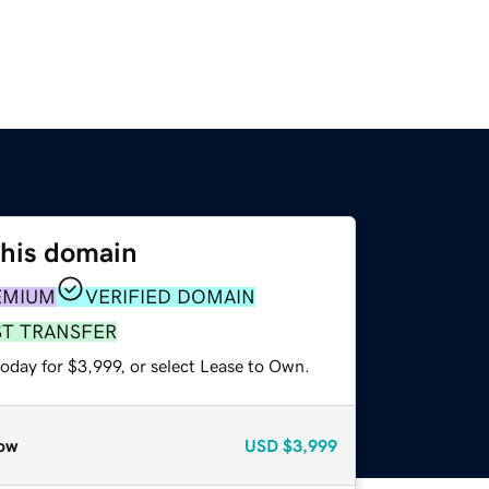
this domain
EMIUM
VERIFIED DOMAIN
ST TRANSFER
oday for $3,999, or select Lease to Own.
ow
USD
$3,999