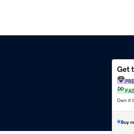
Get 
m
PR
FA
Own it t
Buy n