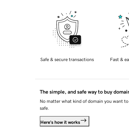
Safe & secure transactions
Fast & ea
The simple, and safe way to buy doma
No matter what kind of domain you want to 
safe.
Here's how it works