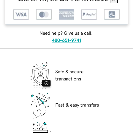
Need help? Give us a call.
480-651-9741
Safe & secure
transactions
Fast & easy transfers