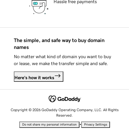
Hassle free payments
The simple, and safe way to buy domain
names
No matter what kind of domain you want to buy
or lease, we make the transfer simple and safe.
Here's how it works
Copyright © 2026 GoDaddy Operating Company, LLC. All Rights
Reserved.
•
Do not share my personal information
Privacy Settings