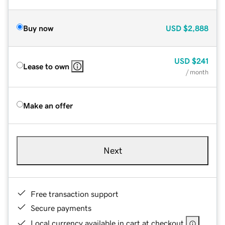
Buy now
USD
$2,888
USD
$241
Lease to own
/ month
Make an offer
Next
Free transaction support
Secure payments
Local currency available in cart at checkout