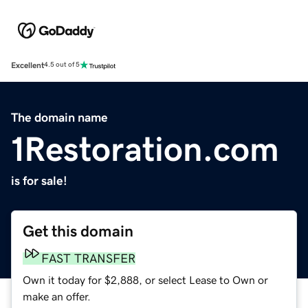
Excellent
4.5 out of 5
The domain name
1Restoration.com
is for sale!
Get this domain
FAST TRANSFER
Own it today for $2,888, or select Lease to Own or
make an offer.