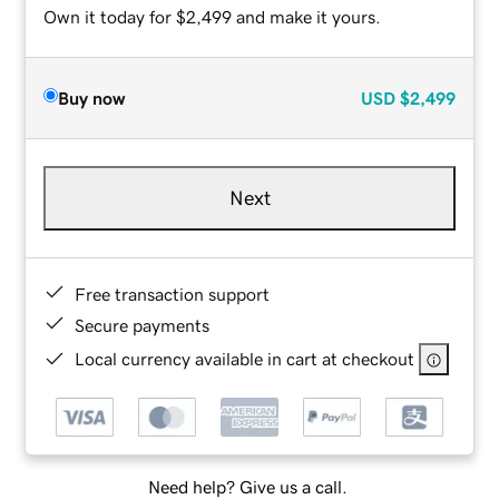
Own it today for $2,499 and make it yours.
Buy now
USD
$2,499
Next
Free transaction support
Secure payments
Local currency available in cart at checkout
Need help? Give us a call.