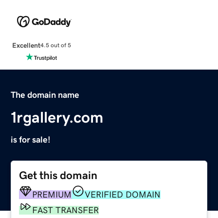
Excellent
4.5 out of 5
The domain name
1rgallery.com
is for sale!
Get this domain
PREMIUM
VERIFIED DOMAIN
FAST TRANSFER