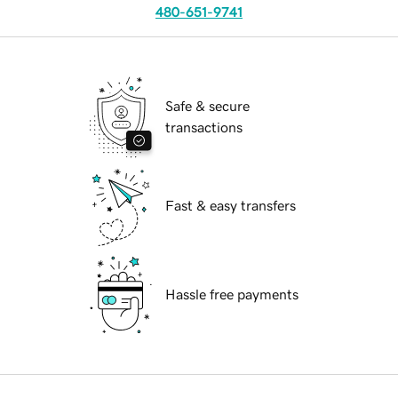
480-651-9741
Safe & secure
transactions
Fast & easy transfers
Hassle free payments