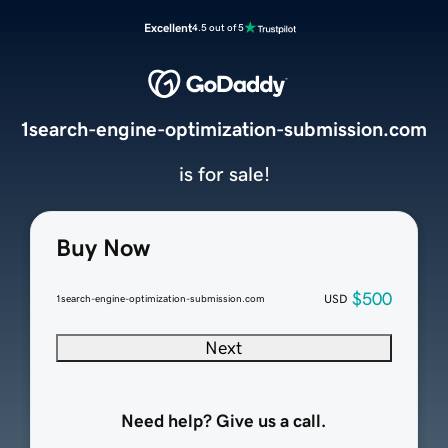
Excellent
4.5 out of 5
1search-engine-optimization-submission.com
is for sale!
Buy Now
$500
USD
1search-engine-optimization-submission.com
Next
Need help? Give us a call.