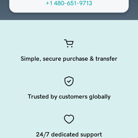
+1 480-651-9713
Simple, secure purchase & transfer
Trusted by customers globally
24/7 dedicated support