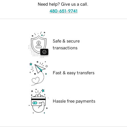
Need help? Give us a call.
480-651-9741
Safe & secure
transactions
Fast & easy transfers
Hassle free payments