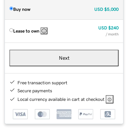
Buy now
USD
$5,000
USD
$240
Lease to own
/ month
Next
Free transaction support
Secure payments
Local currency available in cart at checkout