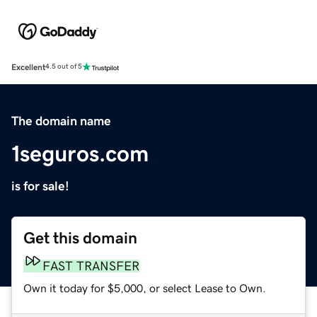
Excellent
4.5 out of 5
The domain name
1seguros.com
is for sale!
Get this domain
FAST TRANSFER
Own it today for $5,000, or select Lease to Own.