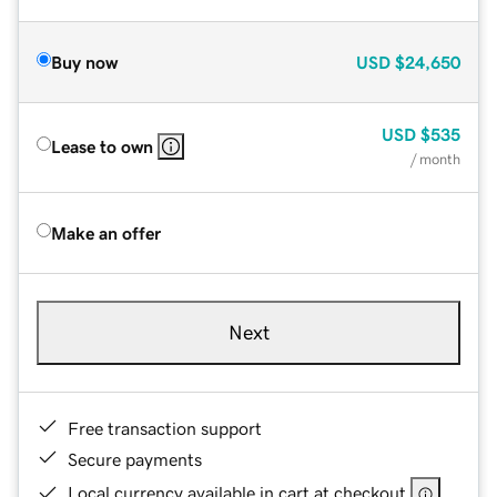
Buy now
USD
$24,650
USD
$535
Lease to own
/ month
Make an offer
Next
Free transaction support
Secure payments
Local currency available in cart at checkout