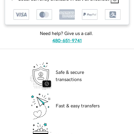
Need help? Give us a call.
480-651-9741
Safe & secure
transactions
Fast & easy transfers