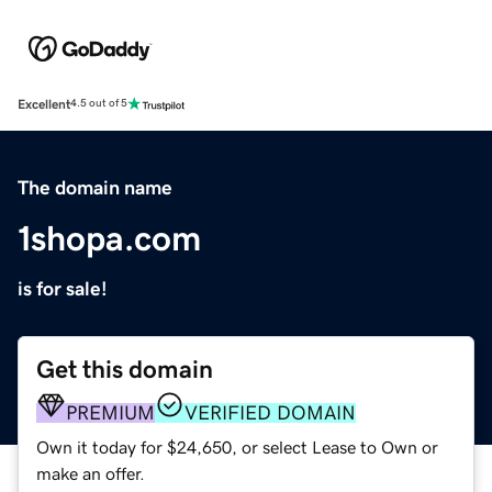
Excellent
4.5 out of 5
The domain name
1shopa.com
is for sale!
Get this domain
PREMIUM
VERIFIED DOMAIN
Own it today for $24,650, or select Lease to Own or
make an offer.