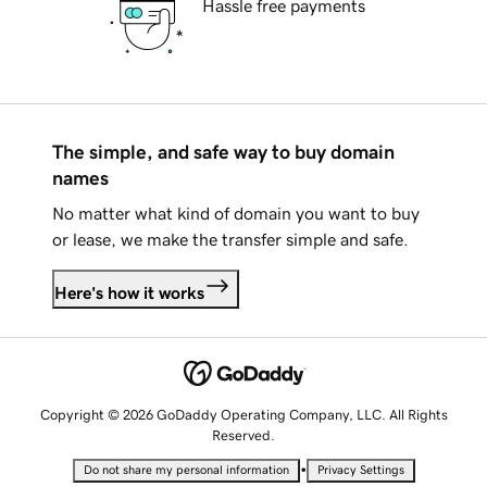
Hassle free payments
The simple, and safe way to buy domain
names
No matter what kind of domain you want to buy
or lease, we make the transfer simple and safe.
Here's how it works
Copyright © 2026 GoDaddy Operating Company, LLC. All Rights
Reserved.
•
Do not share my personal information
Privacy Settings