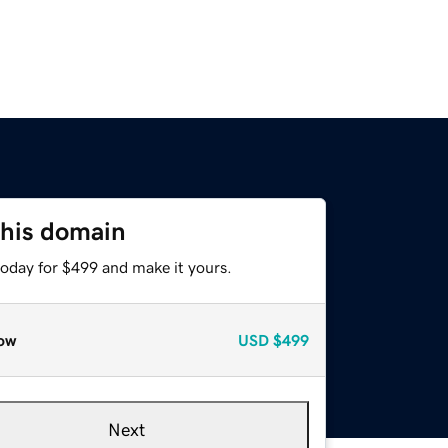
this domain
today for $499 and make it yours.
ow
USD
$499
Next