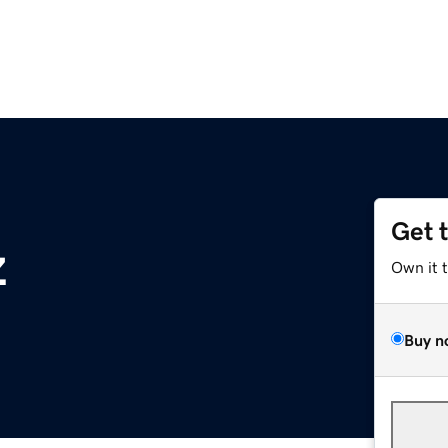
Get 
z
Own it 
Buy n