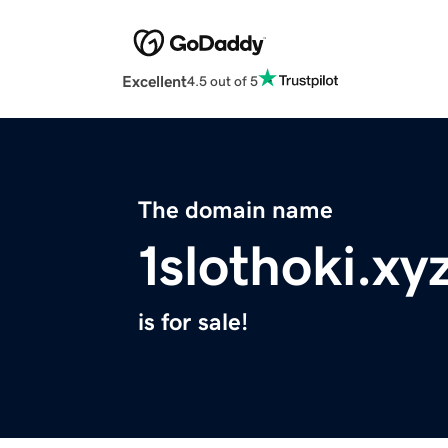
Excellent
4.5 out of 5
The domain name
1slothoki.xy
is for sale!