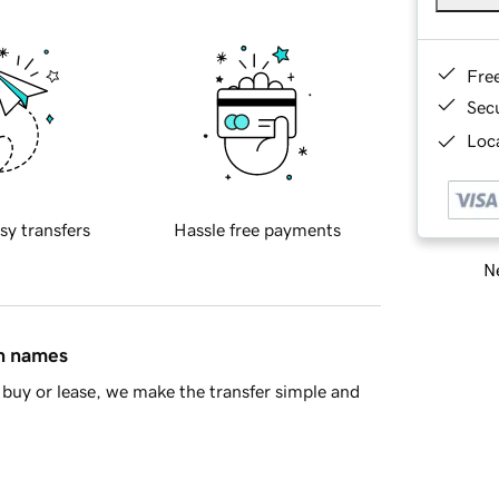
Fre
Sec
Loca
sy transfers
Hassle free payments
Ne
in names
buy or lease, we make the transfer simple and