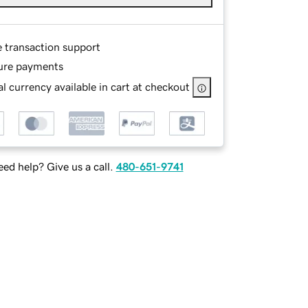
e transaction support
ure payments
l currency available in cart at checkout
ed help? Give us a call.
480-651-9741