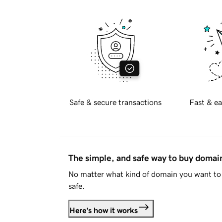
Safe & secure transactions
Fast & ea
The simple, and safe way to buy doma
No matter what kind of domain you want to 
safe.
Here's how it works