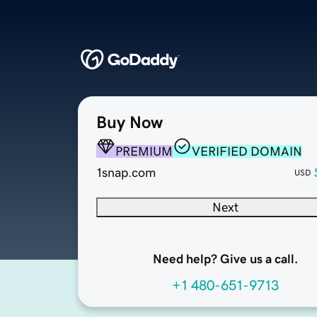
Buy Now
PREMIUM
VERIFIED DOMAIN
1snap.com
USD
Next
Need help? Give us a call.
+1 480-651-9713