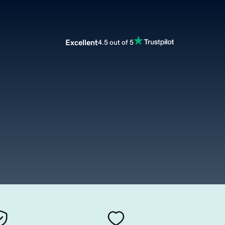
Excellent
4.5 out of 5