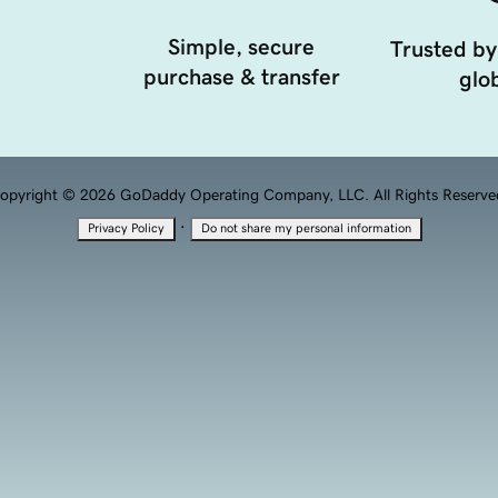
Simple, secure
Trusted by
purchase & transfer
glob
opyright © 2026 GoDaddy Operating Company, LLC. All Rights Reserve
·
Privacy Policy
Do not share my personal information