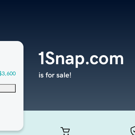
1Snap.com
$3,600
is for sale!