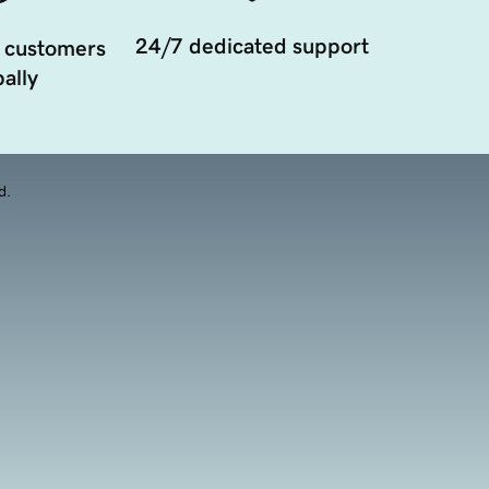
24/7 dedicated support
 customers
ally
d.