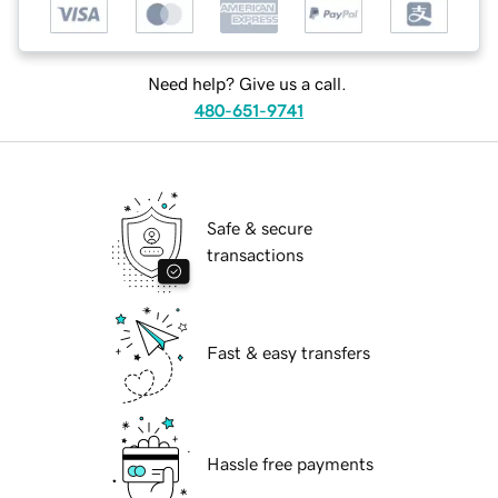
Need help? Give us a call.
480-651-9741
Safe & secure
transactions
Fast & easy transfers
Hassle free payments