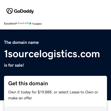
Excellent
4.5 out of 5
The domain name
1sourcelogistics.com
is for sale!
Get this domain
Own it today for $19,888, or select Lease to Own or
make an offer.