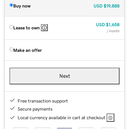
Buy now
USD
$19,888
USD
$1,658
Lease to own
/ month
Make an offer
Next
Free transaction support
Secure payments
Local currency available in cart at checkout