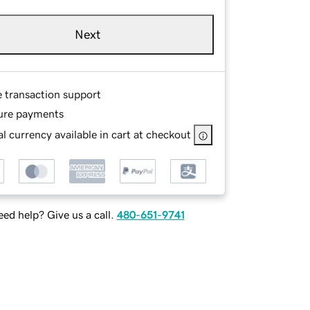
Next
e transaction support
ure payments
l currency available in cart at checkout
ed help? Give us a call.
480-651-9741