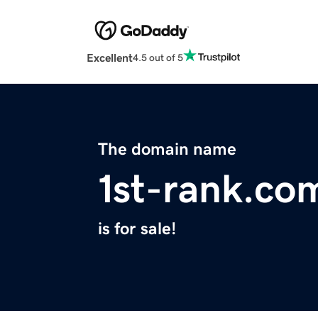
Excellent
4.5 out of 5
The domain name
1st-rank.co
is for sale!