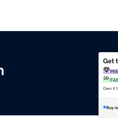
Get 
m
PR
FA
Own it 
Buy n