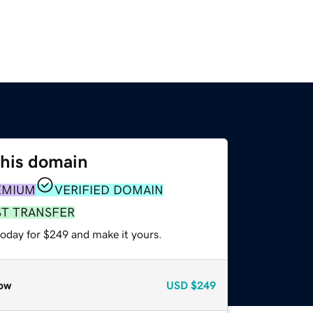
this domain
EMIUM
VERIFIED DOMAIN
ST TRANSFER
today for $249 and make it yours.
ow
USD
$249