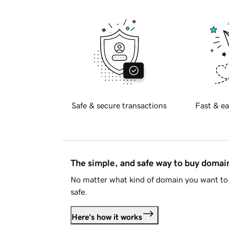
Safe & secure transactions
Fast & ea
The simple, and safe way to buy doma
No matter what kind of domain you want to 
safe.
Here's how it works