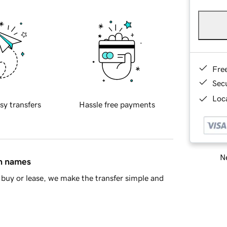
Fre
Sec
Loca
sy transfers
Hassle free payments
Ne
in names
buy or lease, we make the transfer simple and