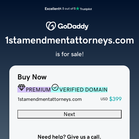
Excellent
4.5 out of 5
1stamendmentattorneys.com
is for sale!
Buy Now
PREMIUM
VERIFIED DOMAIN
$399
1stamendmentattorneys.com
USD
Next
Need help? Give us a call.