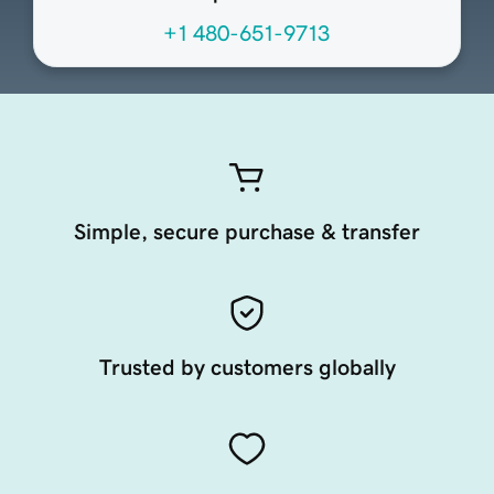
+1 480-651-9713
Simple, secure purchase & transfer
Trusted by customers globally