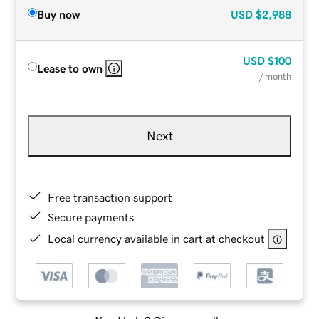
Buy now
USD
$2,988
USD
$100
Lease to own
/ month
Next
Free transaction support
Secure payments
Local currency available in cart at checkout