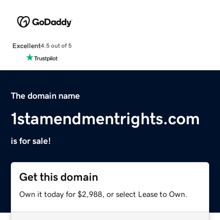
Excellent
4.5 out of 5
The domain name
1stamendmentrights.com
is for sale!
Get this domain
Own it today for $2,988, or select Lease to Own.