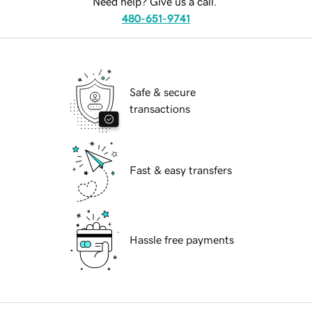
Need help? Give us a call.
480-651-9741
Safe & secure
transactions
Fast & easy transfers
Hassle free payments