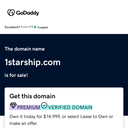
Excellent
4.5 out of 5
The domain name
1starship.com
is for sale!
Get this domain
PREMIUM
VERIFIED DOMAIN
Own it today for $14,999, or select Lease to Own or
make an offer.