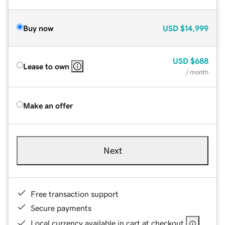
Buy now
USD
$14,999
USD
$688
Lease to own
/ month
Make an offer
Next
Free transaction support
Secure payments
Local currency available in cart at checkout