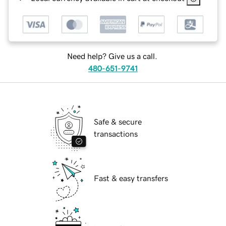
Need help? Give us a call.
480-651-9741
Safe & secure
transactions
Fast & easy transfers