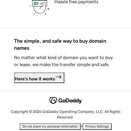
Hassle free payments
The simple, and safe way to buy domain
names
No matter what kind of domain you want to buy
or lease, we make the transfer simple and safe.
Here's how it works
Copyright © 2026 GoDaddy Operating Company, LLC. All Rights
Reserved.
•
Do not share my personal information
Privacy Settings