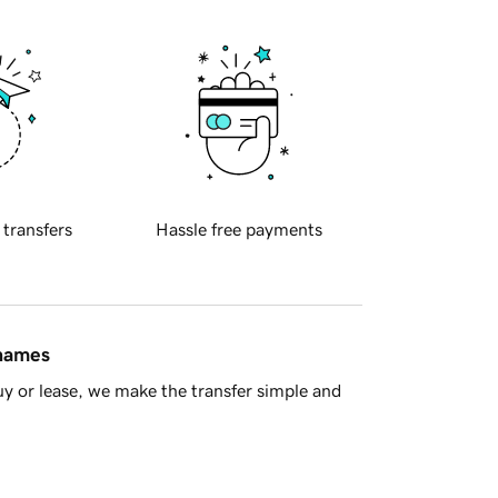
 transfers
Hassle free payments
 names
y or lease, we make the transfer simple and