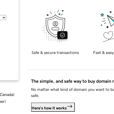
Safe & secure transactions
Fast & easy
The simple, and safe way to buy domain
No matter what kind of domain you want to bu
d Canada
)
safe.
ber
)
Here's how it works