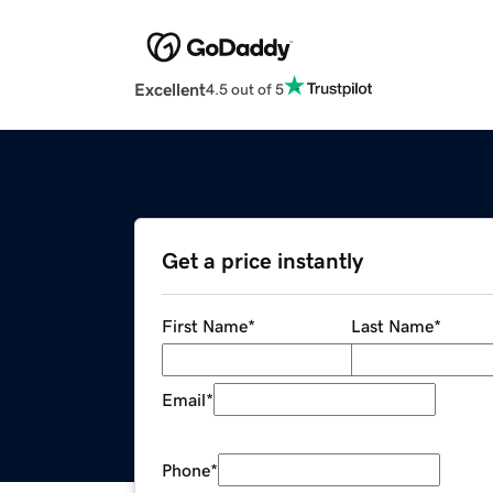
Excellent
4.5 out of 5
Get a price instantly
First Name
*
Last Name
*
Email
*
Phone
*