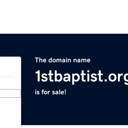
The domain name
1stbaptist.or
is for sale!