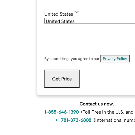
United States
By submitting, you agree to our
Privacy Policy
.
Get Price
Contact us now.
1-855-646-1390
(
Toll Free in the U.S. an
+1 781-373-6808
(
International num