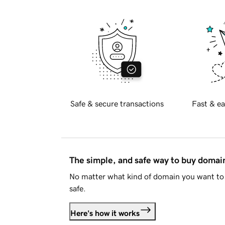
Safe & secure transactions
Fast & ea
The simple, and safe way to buy doma
No matter what kind of domain you want to 
safe.
Here's how it works