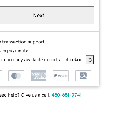
Next
e transaction support
ure payments
l currency available in cart at checkout
ed help? Give us a call.
480-651-9741