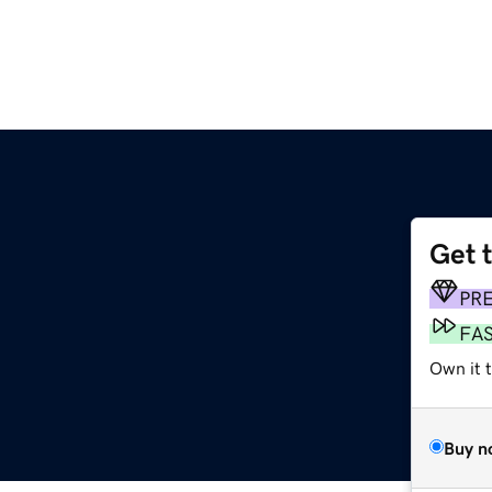
Get 
PR
FA
Own it 
Buy n