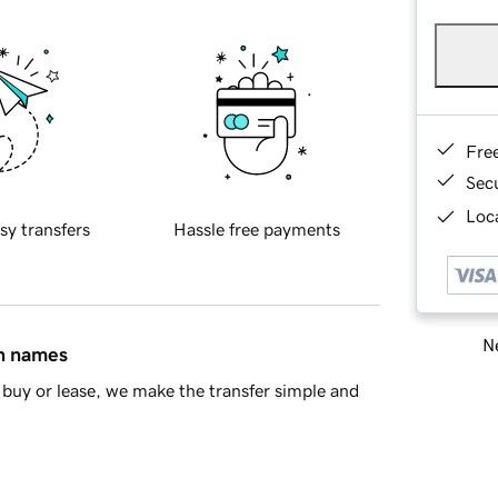
Fre
Sec
Loca
sy transfers
Hassle free payments
Ne
in names
buy or lease, we make the transfer simple and