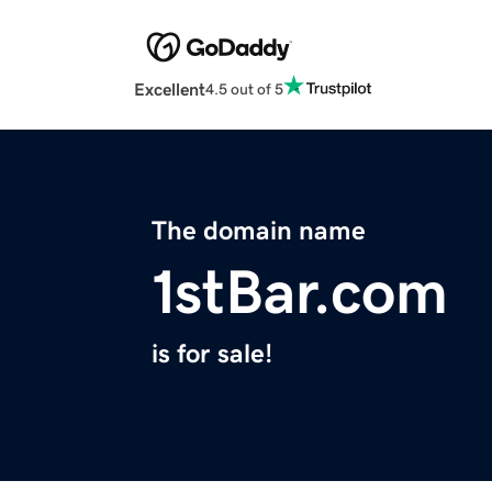
Excellent
4.5 out of 5
The domain name
1stBar.com
is for sale!