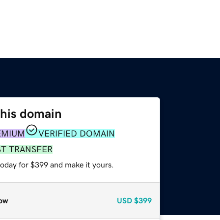
this domain
EMIUM
VERIFIED DOMAIN
ST TRANSFER
today for $399 and make it yours.
ow
USD
$399