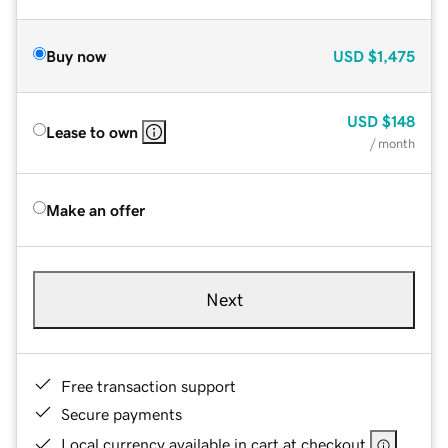
Buy now
USD
$1,475
USD
$148
Lease to own
/ month
Make an offer
Next
Free transaction support
Secure payments
Local currency available in cart at checkout