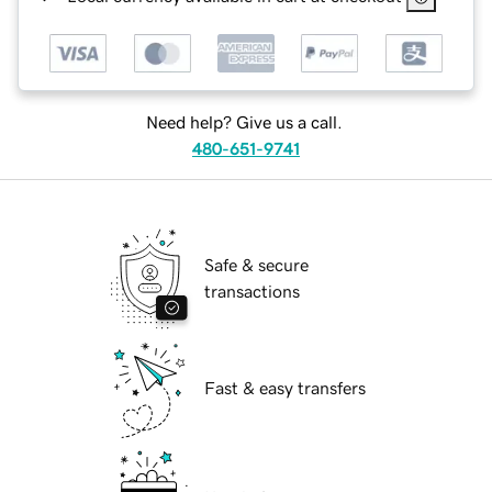
Need help? Give us a call.
480-651-9741
Safe & secure
transactions
Fast & easy transfers