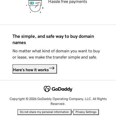
Hassle free payments
The simple, and safe way to buy domain
names
No matter what kind of domain you want to buy
or lease, we make the transfer simple and safe.
Here's how it works
Copyright © 2026 GoDaddy Operating Company, LLC. All Rights
Reserved.
•
Do not share my personal information
Privacy Settings