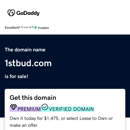
Excellent
4.5 out of 5
The domain name
1stbud.com
is for sale!
Get this domain
PREMIUM
VERIFIED DOMAIN
Own it today for $1,475, or select Lease to Own or
make an offer.