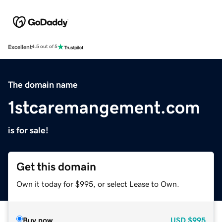
Excellent
4.5 out of 5
The domain name
1stcaremangement.com
is for sale!
Get this domain
Own it today for $995, or select Lease to Own.
Buy now
USD
$995