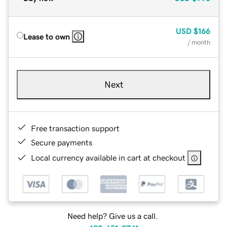
USD
$166
Lease to own
/ month
Next
Free transaction support
Secure payments
Local currency available in cart at checkout
Need help? Give us a call.