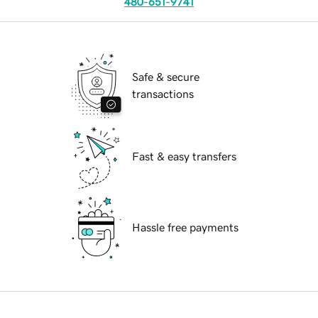
480-651-9741
Safe & secure
transactions
Fast & easy transfers
Hassle free payments