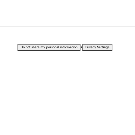
•
Do not share my personal information
Privacy Settings