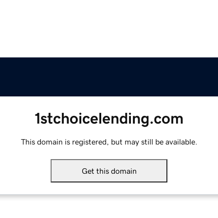
1stchoicelending.com
This domain is registered, but may still be available.
Get this domain