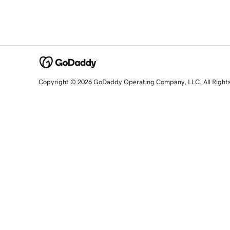
Copyright © 2026 GoDaddy Operating Company, LLC. All Right