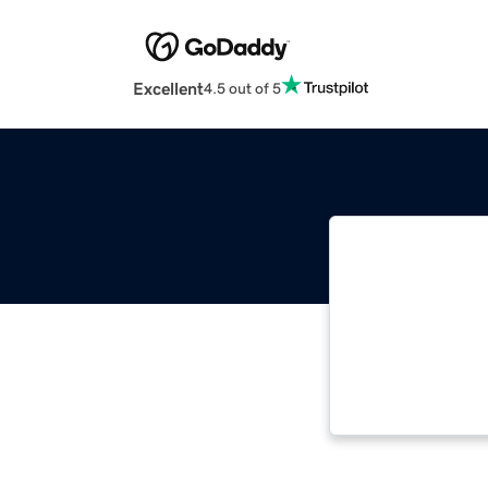
Excellent
4.5 out of 5