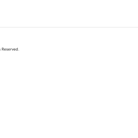
s Reserved.