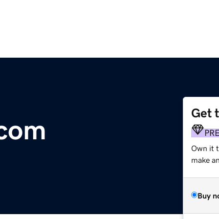
Get 
.com
PR
Own it 
make an 
Buy n