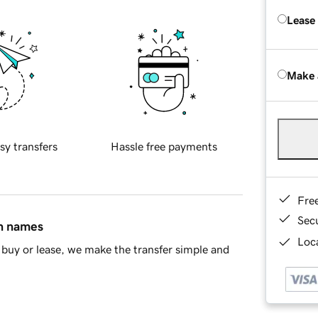
Lease
Make 
sy transfers
Hassle free payments
Fre
Sec
in names
Loca
buy or lease, we make the transfer simple and