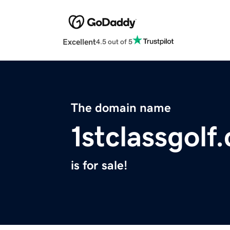
Excellent
4.5 out of 5
The domain name
1stclassgolf
is for sale!