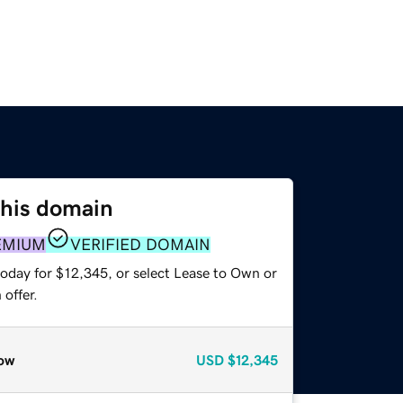
this domain
EMIUM
VERIFIED DOMAIN
today for $12,345, or select Lease to Own or
offer.
ow
USD
$12,345