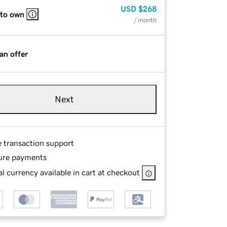
USD
$268
 to own
/ month
an offer
Next
e transaction support
ure payments
l currency available in cart at checkout