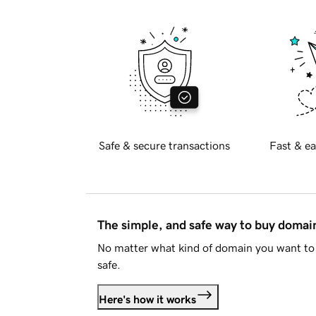
Safe & secure transactions
Fast & ea
The simple, and safe way to buy doma
No matter what kind of domain you want to 
safe.
Here's how it works