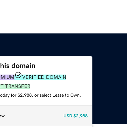
this domain
EMIUM
VERIFIED DOMAIN
ST TRANSFER
today for $2,988, or select Lease to Own.
ow
USD
$2,988