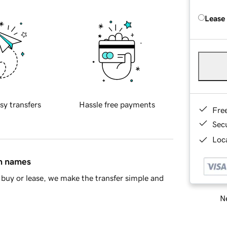
Lease
sy transfers
Hassle free payments
Fre
Sec
Loca
in names
buy or lease, we make the transfer simple and
Ne