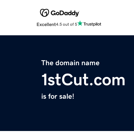
Excellent
4.5 out of 5
The domain name
1stCut.com
is for sale!