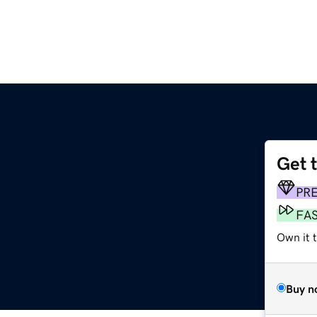
Get 
PR
FA
Own it 
Buy n