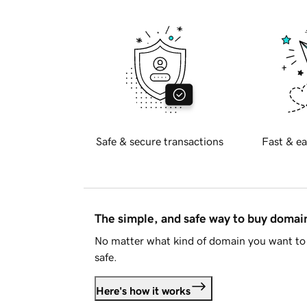
Safe & secure transactions
Fast & ea
The simple, and safe way to buy doma
No matter what kind of domain you want to 
safe.
Here's how it works