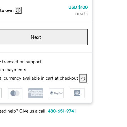
USD
$100
 to own
/ month
Next
e transaction support
ure payments
l currency available in cart at checkout
ed help? Give us a call.
480-651-9741