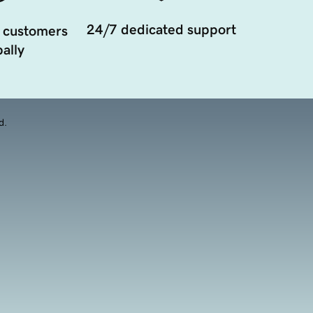
24/7 dedicated support
 customers
ally
d.