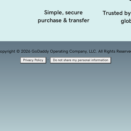
Simple, secure
Trusted by
purchase & transfer
glob
opyright © 2026 GoDaddy Operating Company, LLC. All Rights Reserve
·
Privacy Policy
Do not share my personal information