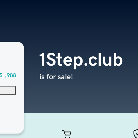
1Step.club
$1,988
is for sale!