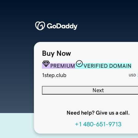
Buy Now
PREMIUM
VERIFIED DOMAIN
1step.club
USD
Next
Need help? Give us a call.
+1 480-651-9713