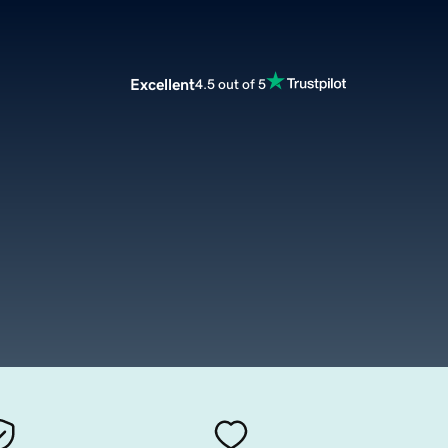
Excellent
4.5 out of 5