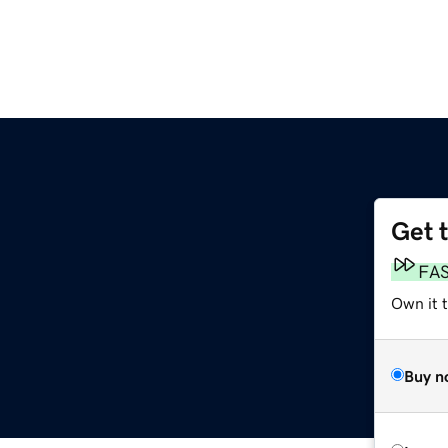
Get 
m
FA
Own it 
Buy n