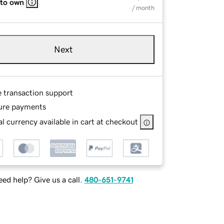
 to own
/ month
Next
e transaction support
ure payments
l currency available in cart at checkout
ed help? Give us a call.
480-651-9741