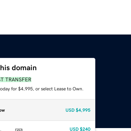
this domain
ST TRANSFER
today for $4,995, or select Lease to Own.
ow
USD
$4,995
USD
$240