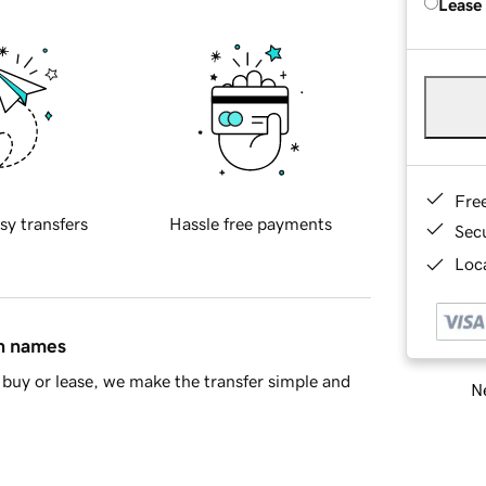
Lease
Fre
sy transfers
Hassle free payments
Sec
Loca
in names
buy or lease, we make the transfer simple and
Ne