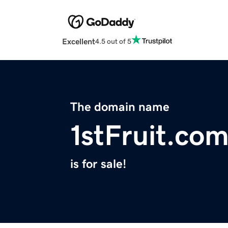
Excellent
4.5 out of 5
The domain name
1stFruit.co
is for sale!