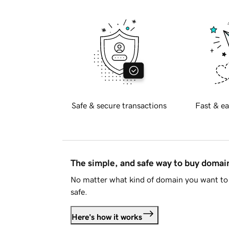
Safe & secure transactions
Fast & ea
The simple, and safe way to buy doma
No matter what kind of domain you want to 
safe.
Here's how it works