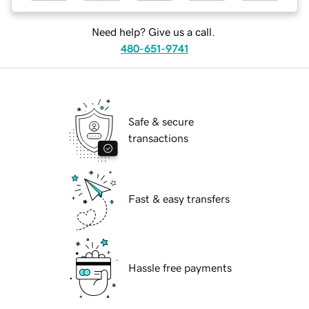
Need help? Give us a call.
480-651-9741
Safe & secure
transactions
Fast & easy transfers
Hassle free payments