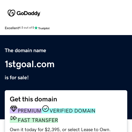
Excellent
4.5 out of 5
The domain name
1stgoal.com
is for sale!
Get this domain
PREMIUM
VERIFIED DOMAIN
FAST TRANSFER
Own it today for $2,395, or select Lease to Own.