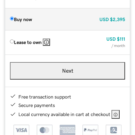
Buy now
USD
$2,395
USD
$111
Lease to own
/ month
Next
Free transaction support
Secure payments
Local currency available in cart at checkout