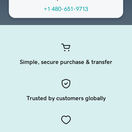
+1 480-651-9713
Simple, secure purchase & transfer
Trusted by customers globally