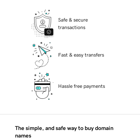
Safe & secure
transactions
Fast & easy transfers
Hassle free payments
The simple, and safe way to buy domain
names