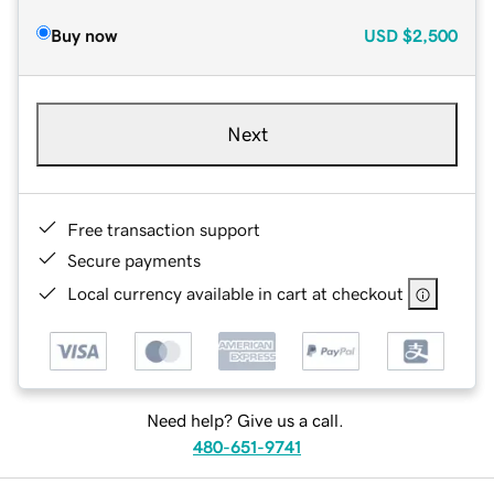
Buy now
USD
$2,500
Next
Free transaction support
Secure payments
Local currency available in cart at checkout
Need help? Give us a call.
480-651-9741