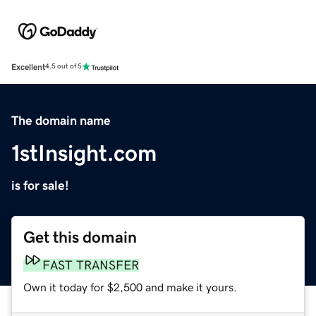
Excellent
4.5 out of 5
The domain name
1stInsight.com
is for sale!
Get this domain
FAST TRANSFER
Own it today for $2,500 and make it yours.