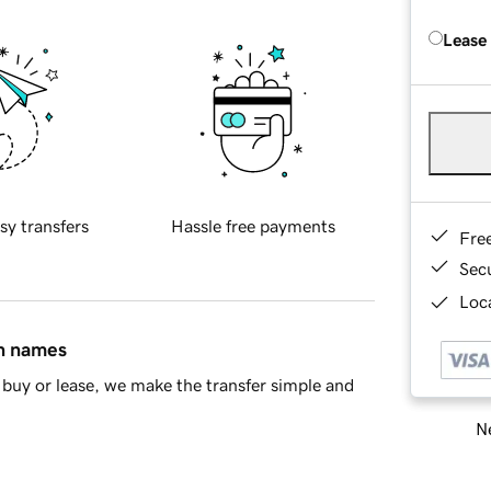
Lease
sy transfers
Hassle free payments
Fre
Sec
Loca
in names
buy or lease, we make the transfer simple and
Ne