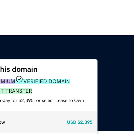
this domain
EMIUM
VERIFIED DOMAIN
ST TRANSFER
today for $2,395, or select Lease to Own.
ow
USD
$2,395