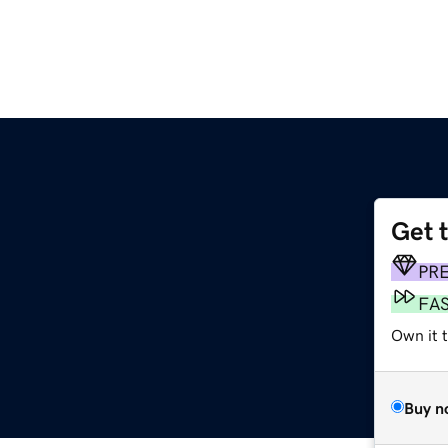
Get 
PR
FA
Own it 
Buy n