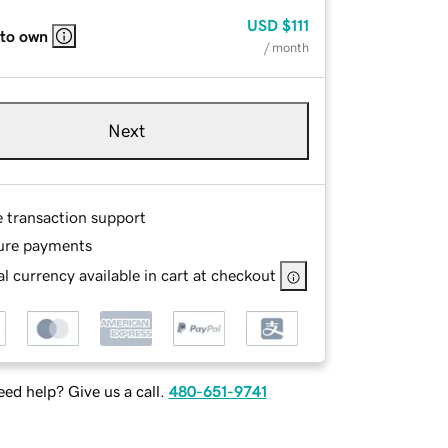
USD
$111
 to own
/ month
Next
e transaction support
ure payments
l currency available in cart at checkout
ed help? Give us a call.
480-651-9741