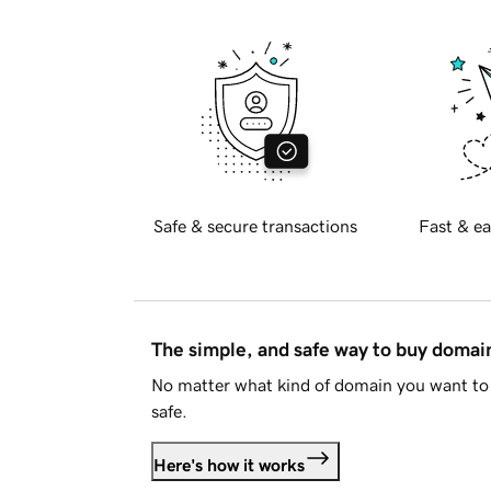
Safe & secure transactions
Fast & ea
The simple, and safe way to buy doma
No matter what kind of domain you want to 
safe.
Here's how it works