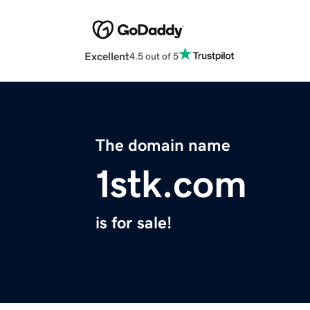
Excellent
4.5 out of 5
The domain name
1stk.com
is for sale!