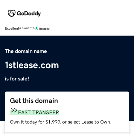
Excellent
4.5 out of 5
The domain name
1stlease.com
is for sale!
Get this domain
FAST TRANSFER
Own it today for $1,999, or select Lease to Own.