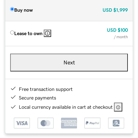
Buy now
USD
$1,999
USD
$100
Lease to own
/ month
Next
Free transaction support
Secure payments
Local currency available in cart at checkout