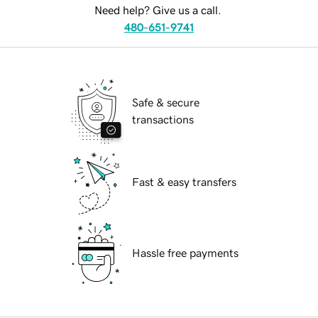
Need help? Give us a call.
480-651-9741
Safe & secure
transactions
Fast & easy transfers
Hassle free payments