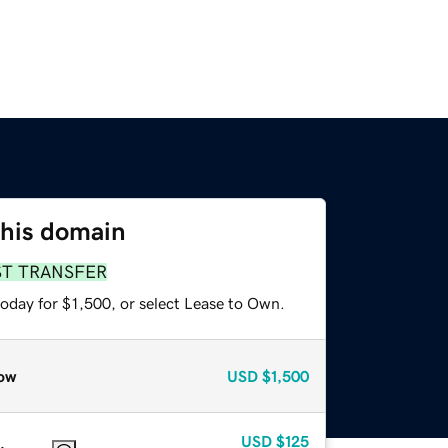
this domain
ST TRANSFER
oday for $1,500, or select Lease to Own.
ow
USD
$1,500
USD
$125