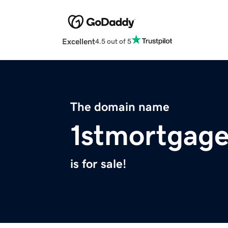
Excellent
4.5 out of 5
The domain name
1stmortgage
is for sale!