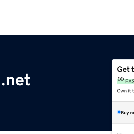
Get 
.net
FA
Own it t
Buy n