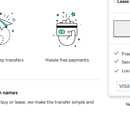
Lease
Fre
sy transfers
Hassle free payments
Sec
Loca
in names
buy or lease, we make the transfer simple and
Ne