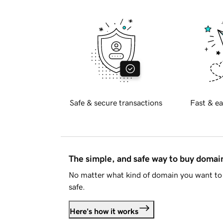
Safe & secure transactions
Fast & ea
The simple, and safe way to buy doma
No matter what kind of domain you want to 
safe.
Here's how it works