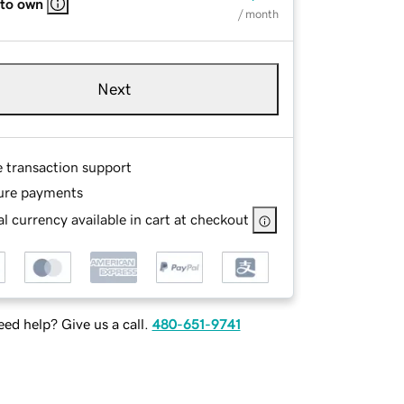
 to own
/ month
Next
e transaction support
ure payments
l currency available in cart at checkout
ed help? Give us a call.
480-651-9741