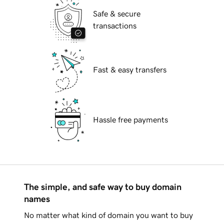
Safe & secure
transactions
Fast & easy transfers
Hassle free payments
The simple, and safe way to buy domain
names
No matter what kind of domain you want to buy