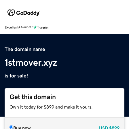
Excellent
4.5 out of 5
The domain name
1stmover.xyz
is for sale!
Get this domain
Own it today for $899 and make it yours.
Buy now
USD
$899