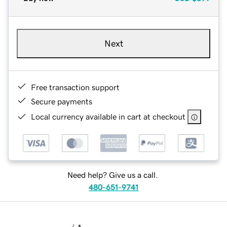
Next
Free transaction support
Secure payments
Local currency available in cart at checkout
Need help? Give us a call.
480-651-9741