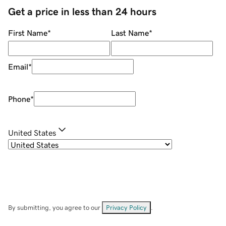
Get a price in less than 24 hours
First Name
*
Last Name
*
Email
*
Phone
*
United States
By submitting, you agree to our
Privacy Policy
.