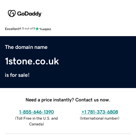
Excellent
4.5 out of 5
The domain name
1stone.co.uk
is for sale!
Need a price instantly? Contact us now.
1-855-646-1390
+1 781-373-6808
(
Toll Free in the U.S. and
(
International number
)
Canada
)