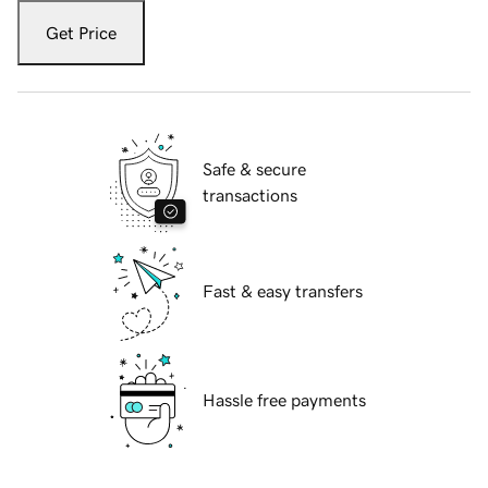
Get Price
Safe & secure
transactions
Fast & easy transfers
Hassle free payments