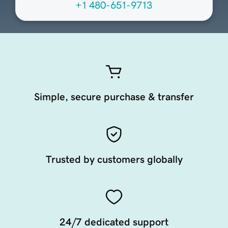
+1 480-651-9713
Simple, secure purchase & transfer
Trusted by customers globally
24/7 dedicated support