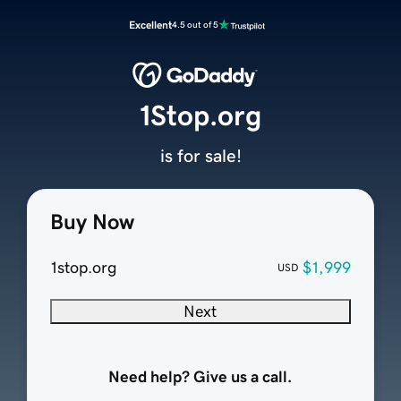
Excellent
4.5 out of 5
1Stop.org
is for sale!
Buy Now
1stop.org
$1,999
USD
Next
Need help? Give us a call.