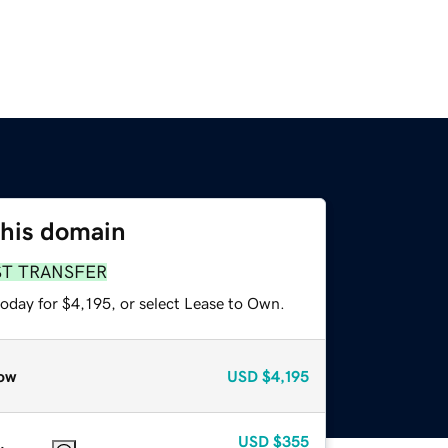
this domain
ST TRANSFER
oday for $4,195, or select Lease to Own.
ow
USD
$4,195
USD
$355