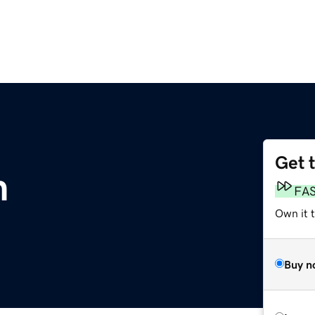
Get 
m
FA
Own it t
Buy n