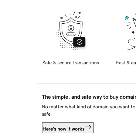
Safe & secure transactions
Fast & ea
The simple, and safe way to buy doma
No matter what kind of domain you want to 
safe.
Here's how it works