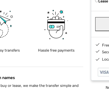
Lease
Fre
sy transfers
Hassle free payments
Sec
Loca
in names
buy or lease, we make the transfer simple and
Ne