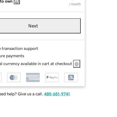
 to own
/ month
Next
e transaction support
ure payments
l currency available in cart at checkout
ed help? Give us a call.
480-651-9741