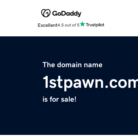
Excellent
4.5 out of 5
The domain name
1stpawn.co
is for sale!