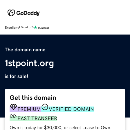
Excellent
4.5 out of 5
The domain name
1stpoint.org
is for sale!
Get this domain
PREMIUM
VERIFIED DOMAIN
FAST TRANSFER
Own it today for $30,000, or select Lease to Own.