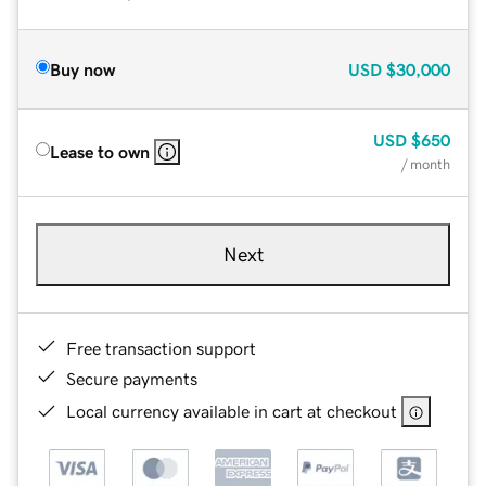
Buy now
USD
$30,000
USD
$650
Lease to own
/ month
Next
Free transaction support
Secure payments
Local currency available in cart at checkout