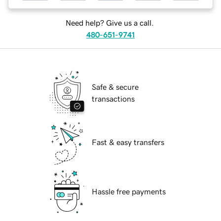
Need help? Give us a call.
480-651-9741
Safe & secure
transactions
Fast & easy transfers
Hassle free payments