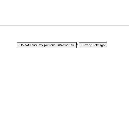
•
Do not share my personal information
Privacy Settings