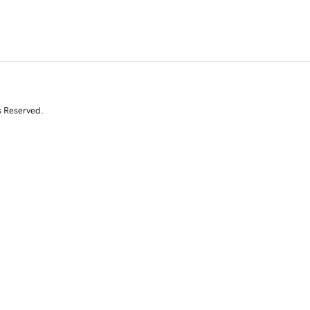
s Reserved.