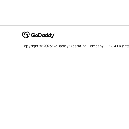
Copyright © 2026 GoDaddy Operating Company, LLC. All Right