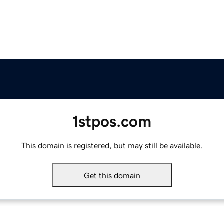
1stpos.com
This domain is registered, but may still be available.
Get this domain