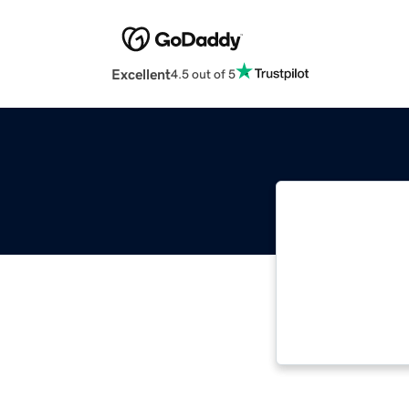
Excellent
4.5 out of 5