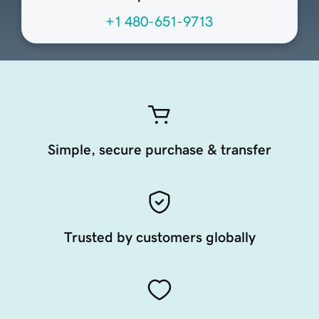
+1 480-651-9713
Simple, secure purchase & transfer
Trusted by customers globally