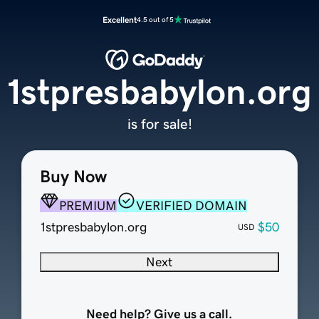
Excellent
4.5 out of 5
1stpresbabylon.org
is for sale!
Buy Now
PREMIUM
VERIFIED DOMAIN
1stpresbabylon.org
$50
USD
Next
Need help? Give us a call.