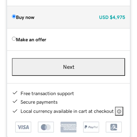
Buy now
USD
$4,975
Make an offer
Next
Free transaction support
Secure payments
Local currency available in cart at checkout