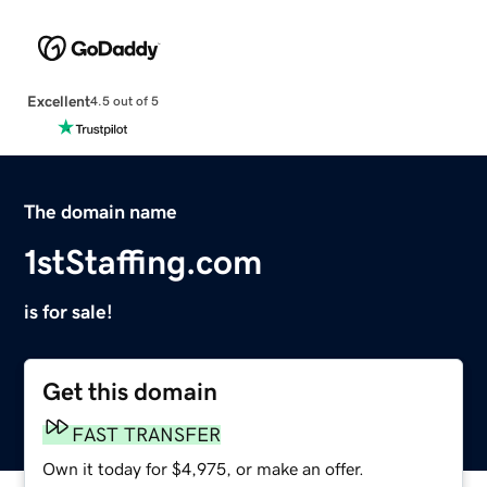
Excellent
4.5 out of 5
The domain name
1stStaffing.com
is for sale!
Get this domain
FAST TRANSFER
Own it today for $4,975, or make an offer.