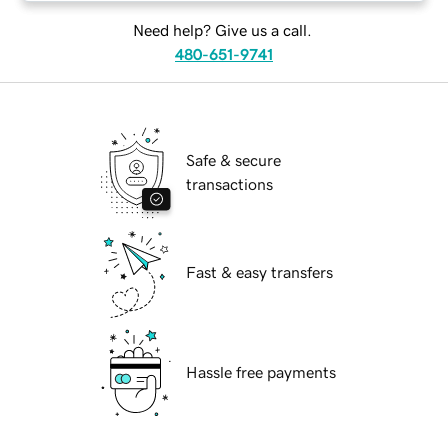
Need help? Give us a call.
480-651-9741
Safe & secure
transactions
Fast & easy transfers
Hassle free payments