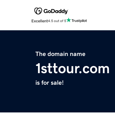
Excellent
4.5 out of 5
The domain name
1sttour.com
is for sale!