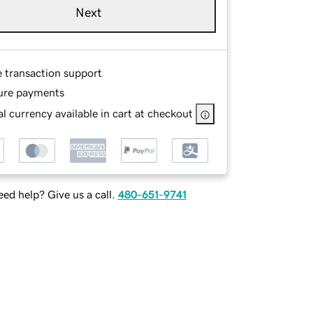
Next
e transaction support
ure payments
l currency available in cart at checkout
ed help? Give us a call.
480-651-9741