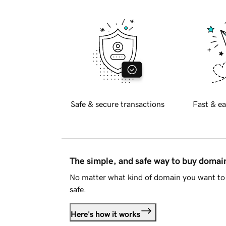
Safe & secure transactions
Fast & ea
The simple, and safe way to buy doma
No matter what kind of domain you want to 
safe.
Here's how it works