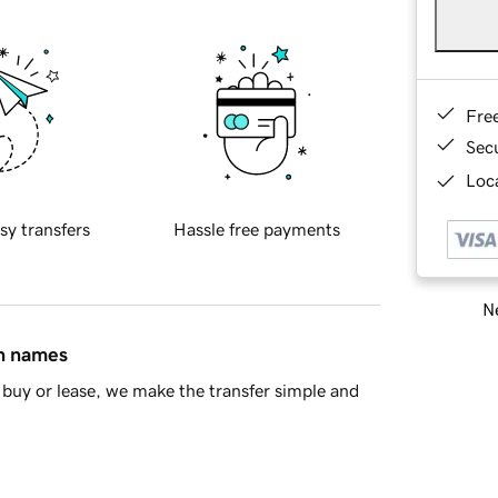
Fre
Sec
Loca
sy transfers
Hassle free payments
Ne
in names
buy or lease, we make the transfer simple and