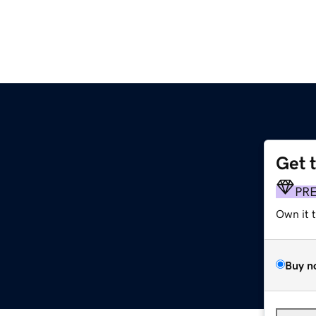
Get 
PR
Own it 
Buy n