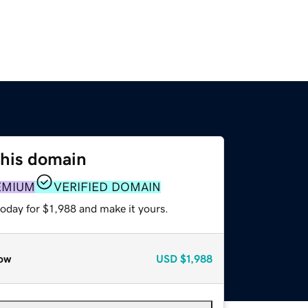
this domain
EMIUM
VERIFIED DOMAIN
today for $1,988 and make it yours.
ow
USD
$1,988