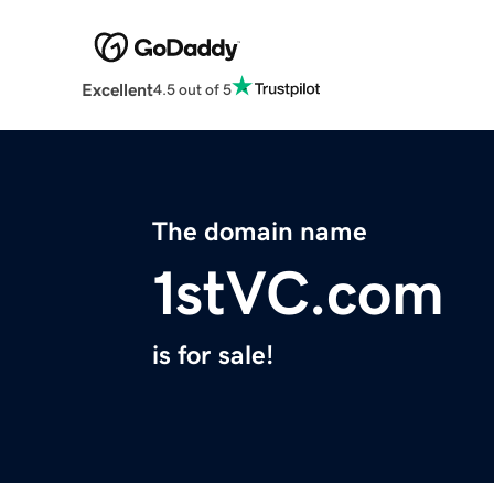
Excellent
4.5 out of 5
The domain name
1stVC.com
is for sale!