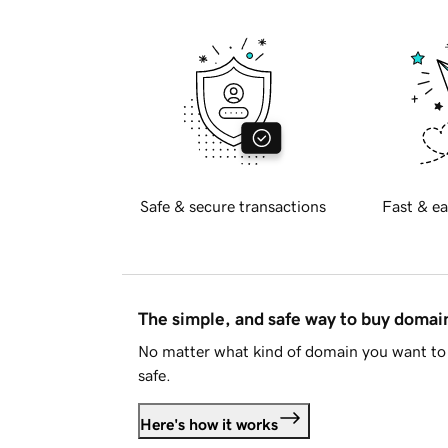
Safe & secure transactions
Fast & ea
The simple, and safe way to buy doma
No matter what kind of domain you want to 
safe.
Here's how it works