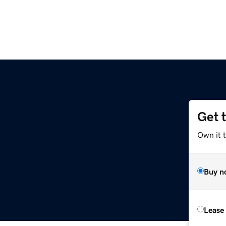
Get 
Own it t
Buy n
Lease