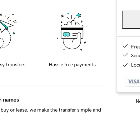
Fre
Sec
sy transfers
Hassle free payments
Loca
in names
Ne
buy or lease, we make the transfer simple and