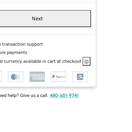
Next
e transaction support
ure payments
l currency available in cart at checkout
ed help? Give us a call.
480-651-9741