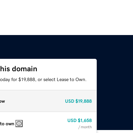
this domain
oday for $19,888, or select Lease to Own.
ow
USD
$19,888
USD
$1,658
 to own
/ month