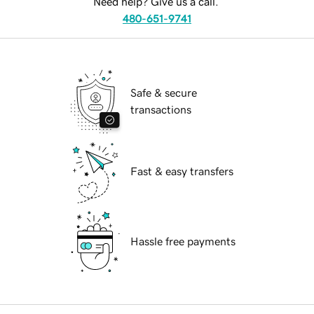
Need help? Give us a call.
480-651-9741
Safe & secure
transactions
Fast & easy transfers
Hassle free payments