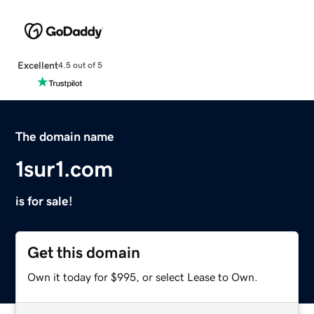
Excellent
4.5 out of 5
The domain name
1sur1.com
is for sale!
Get this domain
Own it today for $995, or select Lease to Own.