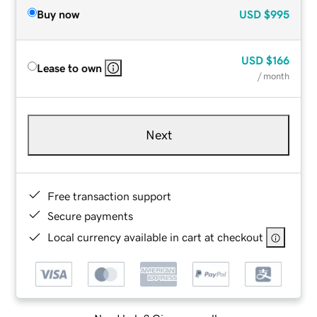
Buy now
USD
$995
USD
$166
Lease to own
/ month
Next
Free transaction support
Secure payments
Local currency available in cart at checkout