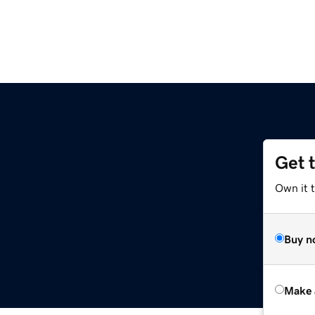
Get 
Own it t
Buy n
Make 