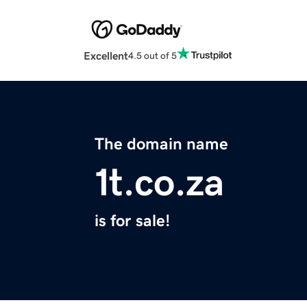
Excellent
4.5 out of 5
The domain name
1t.co.za
is for sale!