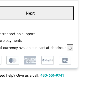
Next
e transaction support
ure payments
l currency available in cart at checkout
ed help? Give us a call.
480-651-9741