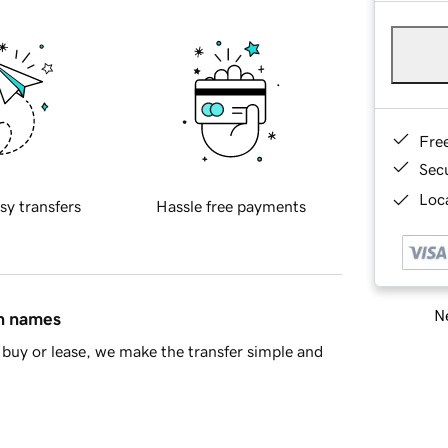
Fre
Sec
Loca
sy transfers
Hassle free payments
Ne
in names
buy or lease, we make the transfer simple and