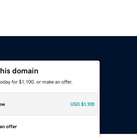
this domain
oday for $1,100, or make an offer.
ow
USD
$1,100
an offer