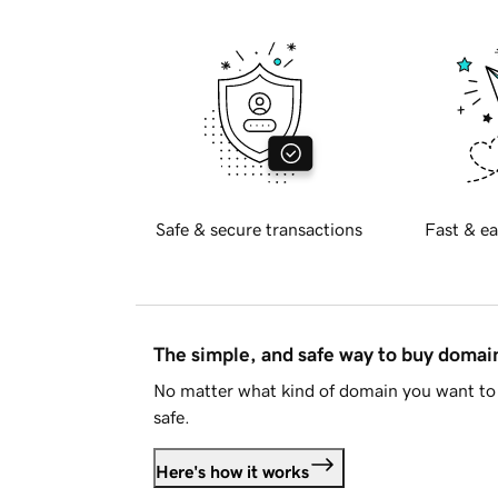
Safe & secure transactions
Fast & ea
The simple, and safe way to buy doma
No matter what kind of domain you want to 
safe.
Here's how it works