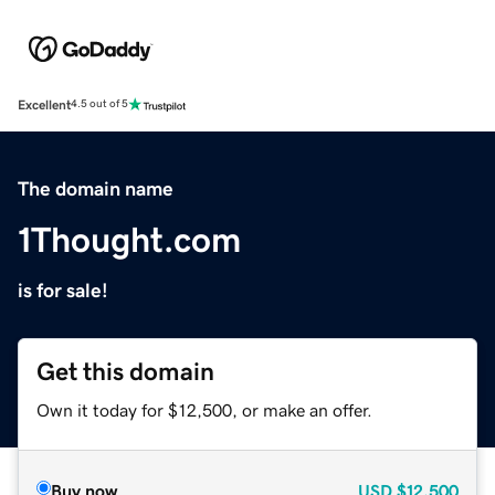
Excellent
4.5 out of 5
The domain name
1Thought.com
is for sale!
Get this domain
Own it today for $12,500, or make an offer.
Buy now
USD
$12,500