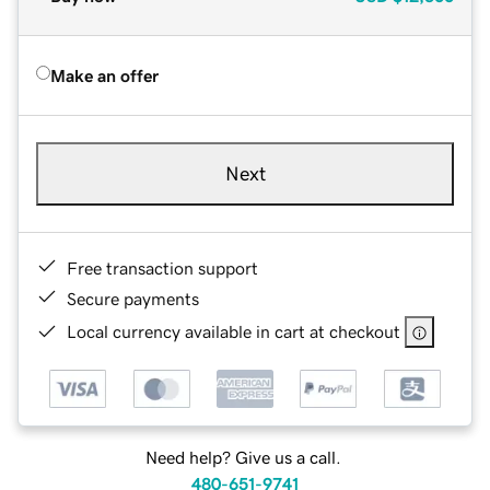
Make an offer
Next
Free transaction support
Secure payments
Local currency available in cart at checkout
Need help? Give us a call.
480-651-9741