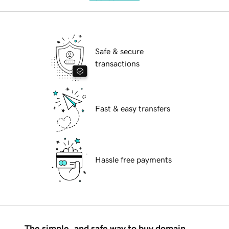
Safe & secure
transactions
Fast & easy transfers
Hassle free payments
The simple, and safe way to buy domain