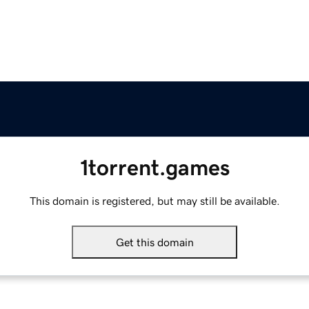
1torrent.games
This domain is registered, but may still be available.
Get this domain