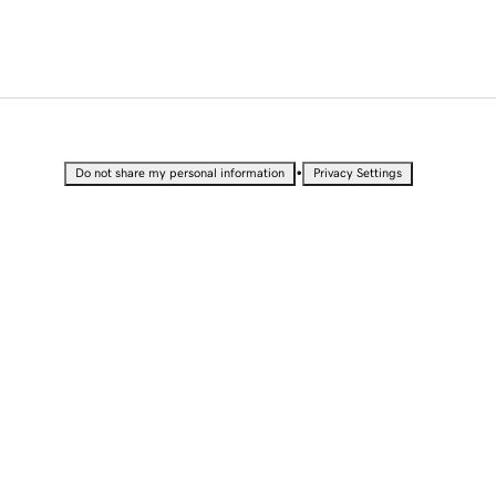
•
Do not share my personal information
Privacy Settings