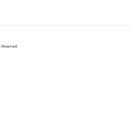
s Reserved.