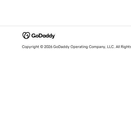
Copyright © 2026 GoDaddy Operating Company, LLC. All Right