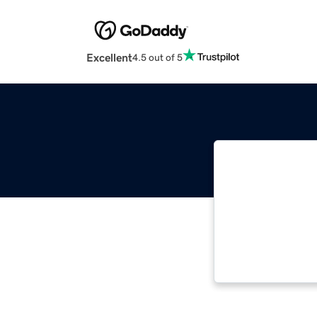
Excellent
4.5 out of 5