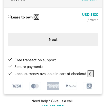
USD
$100
Lease to own
/ month
Next
Free transaction support
Secure payments
Local currency available in cart at checkout
Need help? Give us a call.