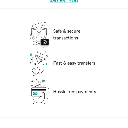
480-651-9741
Safe & secure
transactions
Fast & easy transfers
Hassle free payments