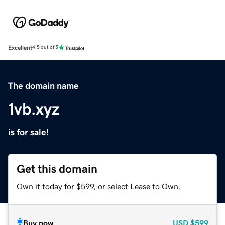
Excellent
4.5 out of 5
The domain name
1vb.xyz
is for sale!
Get this domain
Own it today for $599, or select Lease to Own.
Buy now
USD
$599