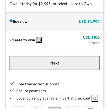
Own it today for $2,995, or select Lease to Own.
Buy now
USD
$2,995
USD
$100
Lease to own
/ month
Next
Free transaction support
Secure payments
Local currency available in cart at checkout