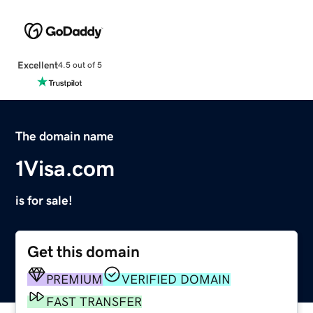
Excellent
4.5 out of 5
The domain name
1Visa.com
is for sale!
Get this domain
PREMIUM
VERIFIED DOMAIN
FAST TRANSFER