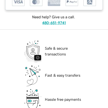
Need help? Give us a call.
480-651-9741
Safe & secure
transactions
Fast & easy transfers
Hassle free payments